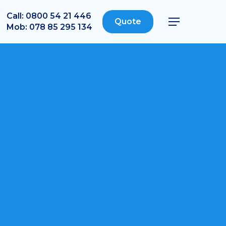
Call: 0800 54 21 446
Quote
Menu
Mob: 078 85 295 134